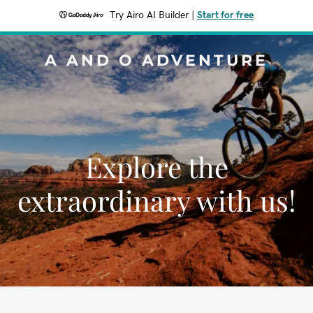
Try Airo AI Builder
|
Start for free
A AND O ADVENTURE
Explore the
extraordinary with us!