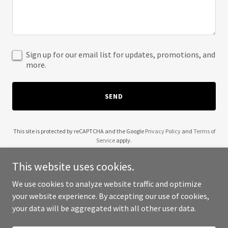
Sign up for our email list for updates, promotions, and
more.
SEND
This site is protected by reCAPTCHA and the Google
Privacy Policy
and
Terms of
Service
apply.
This website uses cookies.
We use cookies to analyze website traffic and optimize
your website experience. By accepting our use of cookies,
Copyright © 2025 A and O Adventure - All Rights Reserved.
your data will be aggregated with all other user data.
Powered by