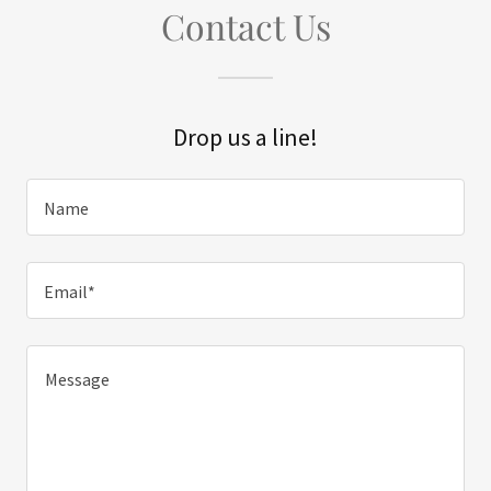
Contact Us
Drop us a line!
Name
Email*